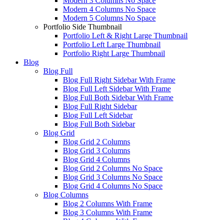
Modern 3 Columns No Space
Modern 4 Columns No Space
Modern 5 Columns No Space
Portfolio Side Thumbnail
Portfolio Left & Right Large Thumbnail
Portfolio Left Large Thumbnail
Portfolio Right Large Thumbnail
Blog
Blog Full
Blog Full Right Sidebar With Frame
Blog Full Left Sidebar With Frame
Blog Full Both Sidebar With Frame
Blog Full Right Sidebar
Blog Full Left Sidebar
Blog Full Both Sidebar
Blog Grid
Blog Grid 2 Columns
Blog Grid 3 Columns
Blog Grid 4 Columns
Blog Grid 2 Columns No Space
Blog Grid 3 Columns No Space
Blog Grid 4 Columns No Space
Blog Columns
Blog 2 Columns With Frame
Blog 3 Columns With Frame