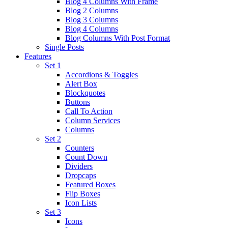
Blog 4 Columns With Frame
Blog 2 Columns
Blog 3 Columns
Blog 4 Columns
Blog Columns With Post Format
Single Posts
Features
Set 1
Accordions & Toggles
Alert Box
Blockquotes
Buttons
Call To Action
Column Services
Columns
Set 2
Counters
Count Down
Dividers
Dropcaps
Featured Boxes
Flip Boxes
Icon Lists
Set 3
Icons