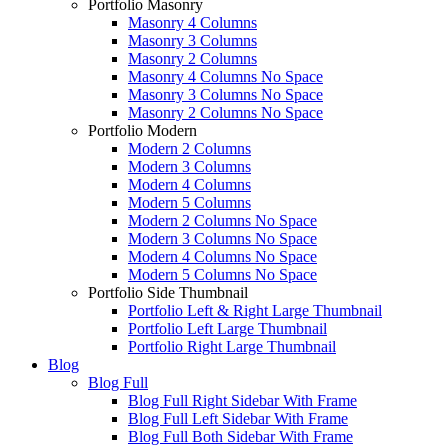
Portfolio Masonry
Masonry 4 Columns
Masonry 3 Columns
Masonry 2 Columns
Masonry 4 Columns No Space
Masonry 3 Columns No Space
Masonry 2 Columns No Space
Portfolio Modern
Modern 2 Columns
Modern 3 Columns
Modern 4 Columns
Modern 5 Columns
Modern 2 Columns No Space
Modern 3 Columns No Space
Modern 4 Columns No Space
Modern 5 Columns No Space
Portfolio Side Thumbnail
Portfolio Left & Right Large Thumbnail
Portfolio Left Large Thumbnail
Portfolio Right Large Thumbnail
Blog
Blog Full
Blog Full Right Sidebar With Frame
Blog Full Left Sidebar With Frame
Blog Full Both Sidebar With Frame