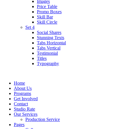
Images
Price Table
Promo Boxes
Skill Bar
Skill Circle
Set 4
Social Shares
Stunning Texts
Tabs Horizontal
Tabs Vertical
Testimonial
Titles
Typography
Home
About Us
Programs
Get Involved
Contact
Studio Rate
Our Services
Production Service
Pages