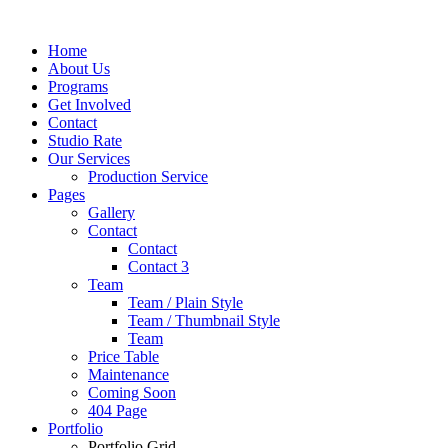
Home
About Us
Programs
Get Involved
Contact
Studio Rate
Our Services
Production Service
Pages
Gallery
Contact
Contact
Contact 3
Team
Team / Plain Style
Team / Thumbnail Style
Team
Price Table
Maintenance
Coming Soon
404 Page
Portfolio
Portfolio Grid