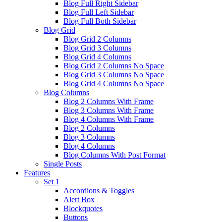
Blog Full Right Sidebar
Blog Full Left Sidebar
Blog Full Both Sidebar
Blog Grid
Blog Grid 2 Columns
Blog Grid 3 Columns
Blog Grid 4 Columns
Blog Grid 2 Columns No Space
Blog Grid 3 Columns No Space
Blog Grid 4 Columns No Space
Blog Columns
Blog 2 Columns With Frame
Blog 3 Columns With Frame
Blog 4 Columns With Frame
Blog 2 Columns
Blog 3 Columns
Blog 4 Columns
Blog Columns With Post Format
Single Posts
Features
Set 1
Accordions & Toggles
Alert Box
Blockquotes
Buttons