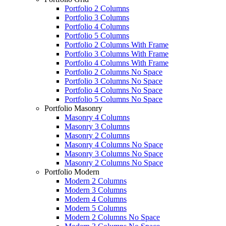
Portfolio 2 Columns
Portfolio 3 Columns
Portfolio 4 Columns
Portfolio 5 Columns
Portfolio 2 Columns With Frame
Portfolio 3 Columns With Frame
Portfolio 4 Columns With Frame
Portfolio 2 Columns No Space
Portfolio 3 Columns No Space
Portfolio 4 Columns No Space
Portfolio 5 Columns No Space
Portfolio Masonry
Masonry 4 Columns
Masonry 3 Columns
Masonry 2 Columns
Masonry 4 Columns No Space
Masonry 3 Columns No Space
Masonry 2 Columns No Space
Portfolio Modern
Modern 2 Columns
Modern 3 Columns
Modern 4 Columns
Modern 5 Columns
Modern 2 Columns No Space