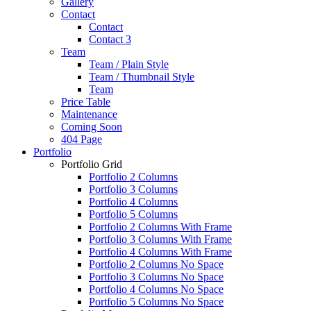
Gallery
Contact
Contact
Contact 3
Team
Team / Plain Style
Team / Thumbnail Style
Team
Price Table
Maintenance
Coming Soon
404 Page
Portfolio
Portfolio Grid
Portfolio 2 Columns
Portfolio 3 Columns
Portfolio 4 Columns
Portfolio 5 Columns
Portfolio 2 Columns With Frame
Portfolio 3 Columns With Frame
Portfolio 4 Columns With Frame
Portfolio 2 Columns No Space
Portfolio 3 Columns No Space
Portfolio 4 Columns No Space
Portfolio 5 Columns No Space