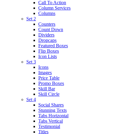
Call To Action
Column Services
Columns
Set 2
Counters
Count Down
Dividers
Dropcaps
Featured Boxes
Flip Boxes
Icon Lists
Set 3
Icons
Images
Price Table
Promo Boxes
Skill Bar
Skill Circle
Set 4
Social Shares
Stunning Texts
Tabs Horizontal
Tabs Vertical
Testimonial
Titles